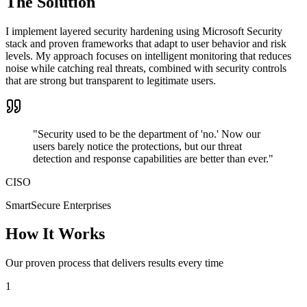
The Solution
I implement layered security hardening using Microsoft Security
stack and proven frameworks that adapt to user behavior and risk
levels. My approach focuses on intelligent monitoring that reduces
noise while catching real threats, combined with security controls
that are strong but transparent to legitimate users.
"
Security used to be the department of 'no.' Now our
users barely notice the protections, but our threat
detection and response capabilities are better than ever.
"
CISO
SmartSecure Enterprises
How It Works
Our proven process that delivers results every time
1