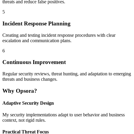
threats and reduce false positives.
5
Incident Response Planning
Creating and testing incident response procedures with clear
escalation and communication plans.
6
Continuous Improvement
Regular security reviews, threat hunting, and adaptation to emerging
threats and business changes.
Why Opsora?
Adaptive Security Design
My security implementations adapt to user behavior and business
context, not rigid rules.
Practical Threat Focus