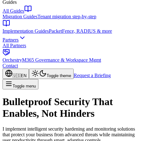
Guides
All Guides
Migration Guides
Tenant migration step-by-step
Implementation Guides
PacketFence, RADIUS & more
Partners
All Partners
Orchestry
M365 Governance & Workspace Mgmt
Contact
Request a Briefing
🇺🇸
EN
Toggle theme
Toggle menu
Bulletproof Security That
Enables, Not Hinders
I implement intelligent security hardening and monitoring solutions
that protect your business from advanced threats while maintaining
user productivity through smart, adaptive controls.