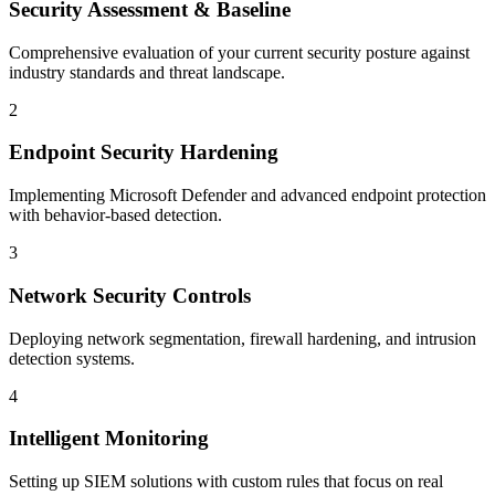
Security Assessment & Baseline
Comprehensive evaluation of your current security posture against
industry standards and threat landscape.
2
Endpoint Security Hardening
Implementing Microsoft Defender and advanced endpoint protection
with behavior-based detection.
3
Network Security Controls
Deploying network segmentation, firewall hardening, and intrusion
detection systems.
4
Intelligent Monitoring
Setting up SIEM solutions with custom rules that focus on real