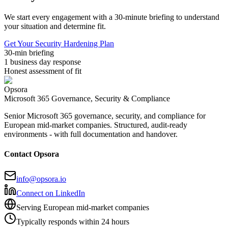
We start every engagement with a 30-minute briefing to understand
your situation and determine fit.
Get Your Security Hardening Plan
30-min briefing
1 business day response
Honest assessment of fit
Opsora
Microsoft 365 Governance, Security & Compliance
Senior Microsoft 365 governance, security, and compliance for
European mid-market companies. Structured, audit-ready
environments - with full documentation and handover.
Contact Opsora
info@opsora.io
Connect on LinkedIn
Serving European mid-market companies
Typically responds within 24 hours