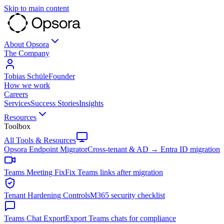
Skip to main content
About Opsora
The Company
Tobias Schüle
Founder
How we work
Careers
Services
Success Stories
Insights
Resources
Toolbox
All Tools & Resources
Opsora Endpoint Migrator
Cross-tenant & AD → Entra ID migration
Teams Meeting Fix
Fix Teams links after migration
Tenant Hardening Controls
M365 security checklist
Teams Chat Export
Export Teams chats for compliance