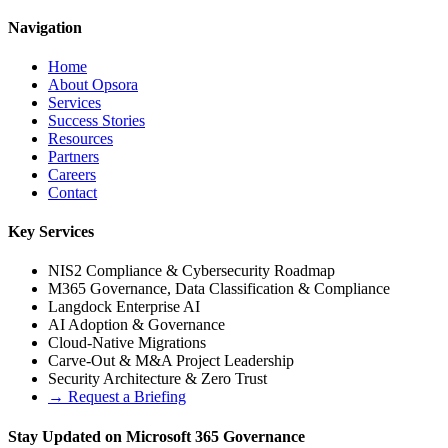
Navigation
Home
About Opsora
Services
Success Stories
Resources
Partners
Careers
Contact
Key Services
NIS2 Compliance & Cybersecurity Roadmap
M365 Governance, Data Classification & Compliance
Langdock Enterprise AI
AI Adoption & Governance
Cloud-Native Migrations
Carve-Out & M&A Project Leadership
Security Architecture & Zero Trust
→
Request a Briefing
Stay Updated on Microsoft 365 Governance