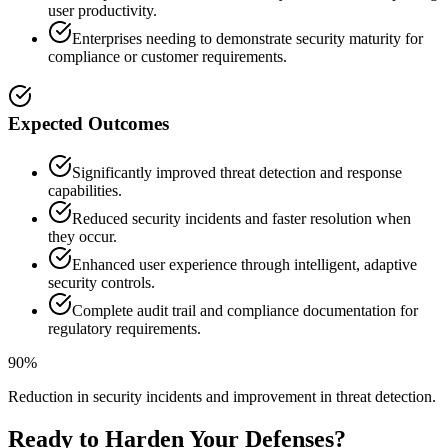
user productivity.
Enterprises needing to demonstrate security maturity for
compliance or customer requirements.
Expected Outcomes
Significantly improved threat detection and response
capabilities.
Reduced security incidents and faster resolution when
they occur.
Enhanced user experience through intelligent, adaptive
security controls.
Complete audit trail and compliance documentation for
regulatory requirements.
90%
Reduction in security incidents and improvement in threat detection.
Ready to Harden Your Defenses?