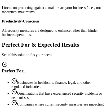
I focus on protecting against actual threats your business faces, not
theoretical maximums.
Productivity-Conscious
All security measures are designed to enhance rather than hinder
business operations.
Perfect For & Expected Results
See if this solution fits your needs
Perfect For...
Businesses in healthcare, finance, legal, and other
regulated industries.
Organizations that have experienced security incidents or
near-misses.
Companies where current security measures are impacting