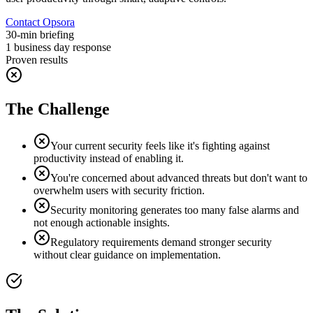
Contact Opsora
30-min briefing
1 business day response
Proven results
The Challenge
Your current security feels like it's fighting against
productivity instead of enabling it.
You're concerned about advanced threats but don't want to
overwhelm users with security friction.
Security monitoring generates too many false alarms and
not enough actionable insights.
Regulatory requirements demand stronger security
without clear guidance on implementation.