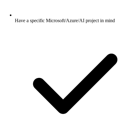
Have a specific Microsoft/Azure/AI project in mind