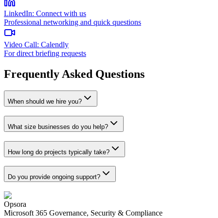
LinkedIn
:
Connect with us
Professional networking and quick questions
Video Call
:
Calendly
For direct briefing requests
Frequently Asked Questions
When should we hire you?
What size businesses do you help?
How long do projects typically take?
Do you provide ongoing support?
Opsora
Microsoft 365 Governance, Security & Compliance