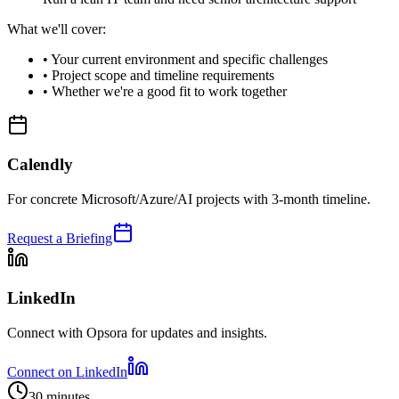
What we'll cover:
•
Your current environment and specific challenges
•
Project scope and timeline requirements
•
Whether we're a good fit to work together
Calendly
For concrete Microsoft/Azure/AI projects with 3-month timeline.
Request a Briefing
LinkedIn
Connect with Opsora for updates and insights.
Connect on LinkedIn
30 minutes