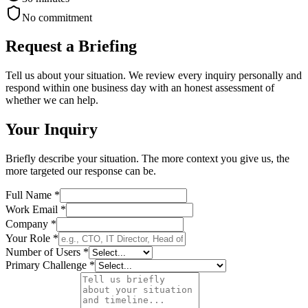
No commitment
Request a Briefing
Tell us about your situation. We review every inquiry personally and
respond within one business day with an honest assessment of
whether we can help.
Your Inquiry
Briefly describe your situation. The more context you give us, the
more targeted our response can be.
Full Name *
Work Email *
Company *
Your Role *
Number of Users *
Primary Challenge *