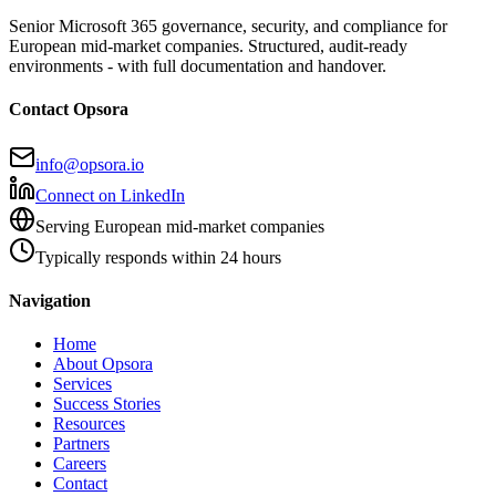
Senior Microsoft 365 governance, security, and compliance for
European mid-market companies. Structured, audit-ready
environments - with full documentation and handover.
Contact Opsora
info@opsora.io
Connect on LinkedIn
Serving European mid-market companies
Typically responds within 24 hours
Navigation
Home
About Opsora
Services
Success Stories
Resources
Partners
Careers
Contact