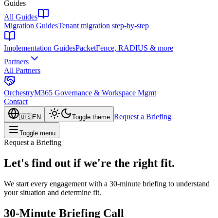
Guides
All Guides
Migration Guides
Tenant migration step-by-step
Implementation Guides
PacketFence, RADIUS & more
Partners
All Partners
Orchestry
M365 Governance & Workspace Mgmt
Contact
Request a Briefing
🇺🇸
EN
Toggle theme
Toggle menu
Request a Briefing
Let's find out if we're the right fit.
We start every engagement with a 30-minute briefing to understand
your situation and determine fit.
30-Minute Briefing Call