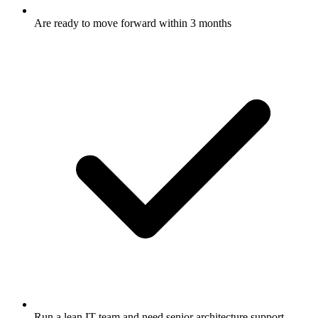
Are ready to move forward within 3 months
Run a lean IT team and need senior architecture support