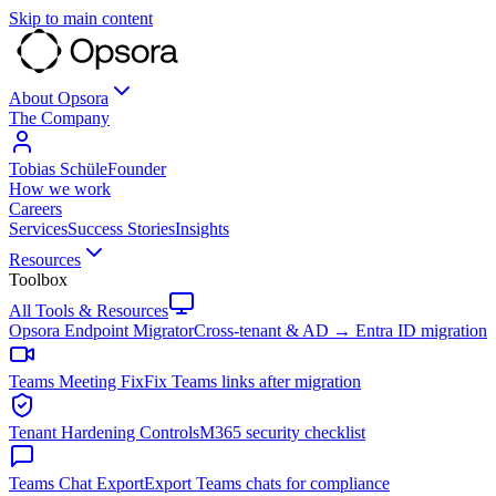
Skip to main content
About Opsora
The Company
Tobias Schüle
Founder
How we work
Careers
Services
Success Stories
Insights
Resources
Toolbox
All Tools & Resources
Opsora Endpoint Migrator
Cross-tenant & AD → Entra ID migration
Teams Meeting Fix
Fix Teams links after migration
Tenant Hardening Controls
M365 security checklist
Teams Chat Export
Export Teams chats for compliance