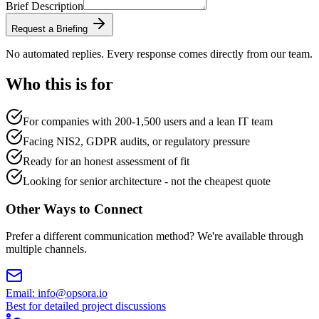
Brief Description
Request a Briefing
No automated replies. Every response comes directly from our team.
Who this is for
For companies with 200-1,500 users and a lean IT team
Facing NIS2, GDPR audits, or regulatory pressure
Ready for an honest assessment of fit
Looking for senior architecture - not the cheapest quote
Other Ways to Connect
Prefer a different communication method? We're available through
multiple channels.
Email
:
info@opsora.io
Best for detailed project discussions