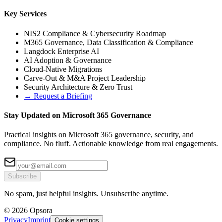
Key Services
NIS2 Compliance & Cybersecurity Roadmap
M365 Governance, Data Classification & Compliance
Langdock Enterprise AI
AI Adoption & Governance
Cloud-Native Migrations
Carve-Out & M&A Project Leadership
Security Architecture & Zero Trust
→
Request a Briefing
Stay Updated on Microsoft 365 Governance
Practical insights on Microsoft 365 governance, security, and
compliance. No fluff. Actionable knowledge from real engagements.
Subscribe
No spam, just helpful insights. Unsubscribe anytime.
© 2026 Opsora
Privacy
Imprint
Cookie settings