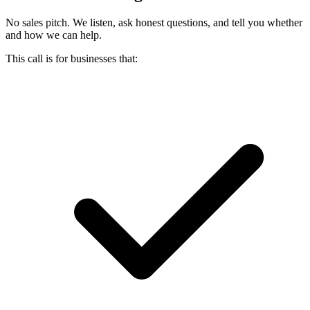
No sales pitch. We listen, ask honest questions, and tell you whether
and how we can help.
This call is for businesses that: